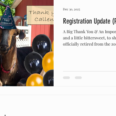
Dec 30, 2025
Registration Update (
A Big Thank You & An Impor
and a little bittersweet, to s
officially retired from the z
registrar has fully transiti
email to its new home office
email is no longer accessibl
will likely bounce. Our offic
arapawa.registrar@gmail.com
correspondence should be se