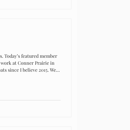
rs. Today’s featured member
fectly for what we needed.