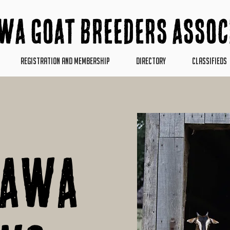
wa Goat Breeders Assoc
REGISTRATION AND MEMBERSHIP
DIRECTORY
CLASSIFIEDS
pawa