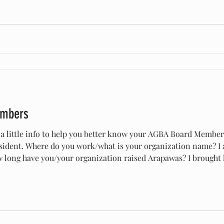
embers
 a little info to help you better know your AGBA Board Membe
 Where do you work/what is your organization name? I am the owner of Whiskey in
currently have a herd of 36. Why did you start raising Arapawa?