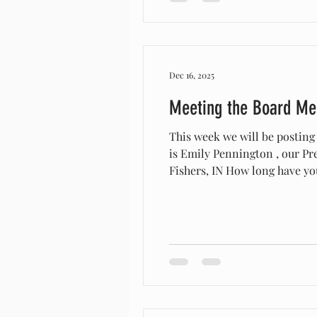
Dec 16, 2025
Meeting the Board M
This week we will be posting
is Emily Pennington , our President.
Fishers, IN How long have you/your organization r
started out with a few goats
Why did you s