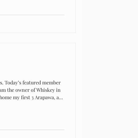
rs. Today’s featured member
 As a teen I first heard of