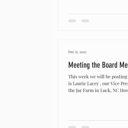
Dec 17, 2025
Meeting the Board M
This week we will be posting
is Laurie Lacey , our Vice President.
the Jar Farm in Luck, NC How long have you/your organization raised Arapawas? I brought home my first 3 Arapawa, a
buck, doe & wether in 2020 & 
the Arapaw