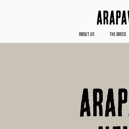
Arapa
ABOUT US
THE BREED
Ara