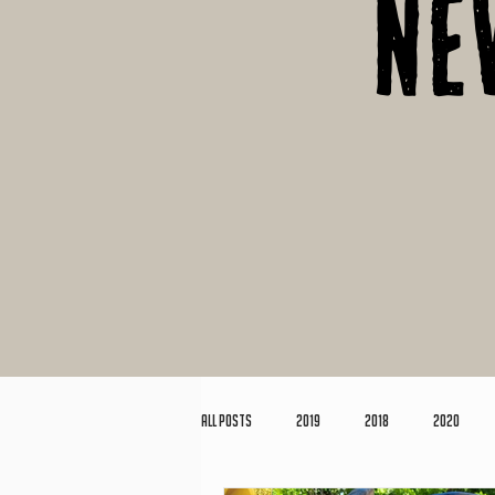
Ne
All Posts
2019
2018
2020