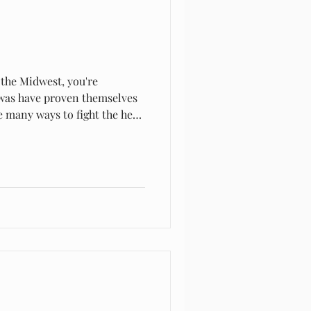
 the Midwest, you're
pawas have proven themselves
re many ways to fight the heat
 can be natural shade like