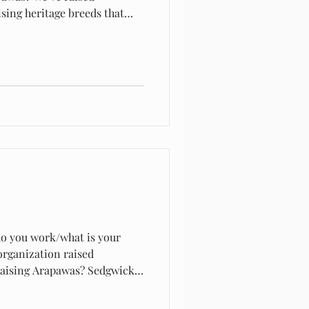
sing heritage breeds that
t breed extant meeting the
do you work/what is your
rganization raised
 raising Arapawas? Sedgwick
of Plimouth. It sort of grew