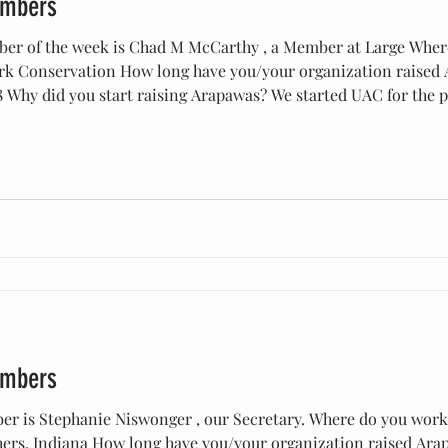
embers
ber of the week is Chad M McCarthy , a Member at Large Wher
rk Conservation How long have you/your organization raised
18 Why did you start raising Arapawas? We started UAC for the 
ion statement had said anything about goats, livestock, or fa
ed
embers
er is Stephanie Niswonger , our Secretary. Where do you work