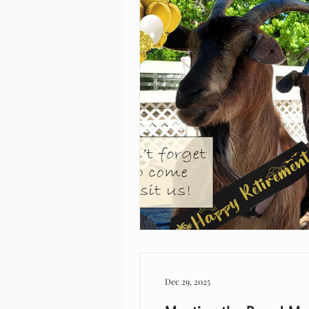
Dec 29, 2025