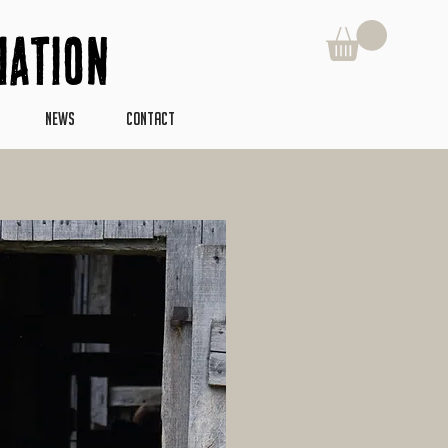
iation
NEWS
CONTACT