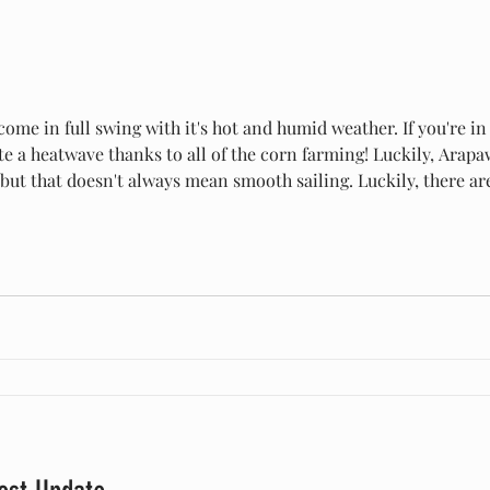
me in full swing with it's hot and humid weather. If you're in
ite a heatwave thanks to all of the corn farming! Luckily, Ara
, but that doesn't always mean smooth sailing. Luckily, there a
ats and you! Always provide a shaded area for your goats. This