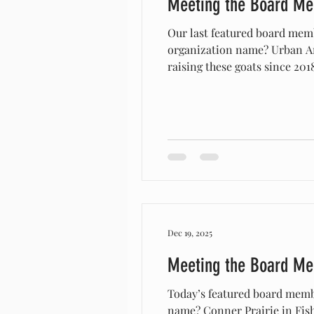
Meeting the Board M
Our last featured board mem
organization name? Urban A
raising these goats since 20
in 2016. Nothing in our miss
before, but once we discover
Dec 19, 2025
Meeting the Board M
Today’s featured board memb
name? Conner Prairie in Fishers, Indiana How long have you/your organization raised Arapawas? We’ve raised