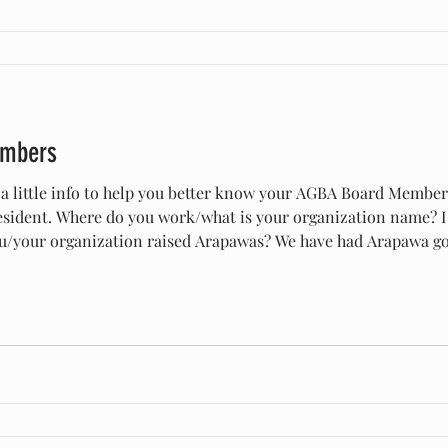
embers
 a little info to help you better know your AGBA Board Membe
 Where do you work/what is your organization name? I work at Conner Prairie in
aised Arapawas? We have had Arapawa goats since I believe 2015. We
 to see if they would work for our program and they worked per