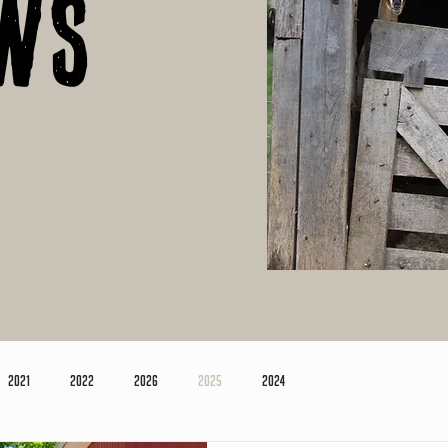
ws
2021
2022
2026
2025
2024