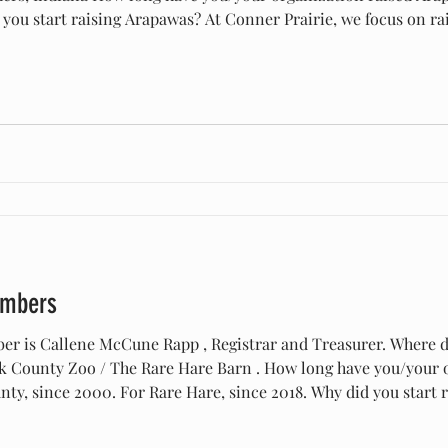
you start raising Arapawas? At Conner Prairie, we focus on rai
Indiana in the early 19th century, and Arapawas are the closes
embers
er is Callene McCune Rapp , Registrar and Treasurer. Where 
 County Zoo / The Rare Hare Barn . How long have you/your o
ty, since 2000. For Rare Hare, since 2018. Why did you start
tion to take a satellite herd when they began moving goats out 