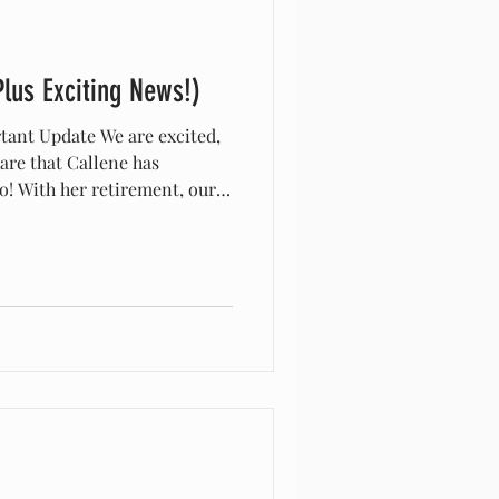
Plus Exciting News!)
tant Update We are excited,
hare that Callene has
oo! With her retirement, our
oned from the former zoo
. Please note: Callene’s zoo
e, and messages sent there
ial registrar email is now:
 All registry
nt to this address going