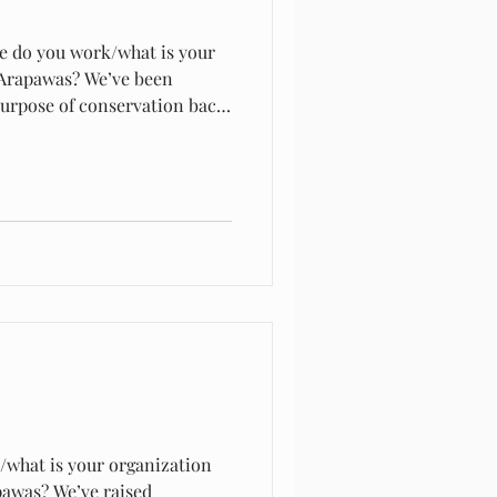
e do you work/what is your
 Arapawas? We’ve been
purpose of conservation back
rming… we never farmed
/what is your organization