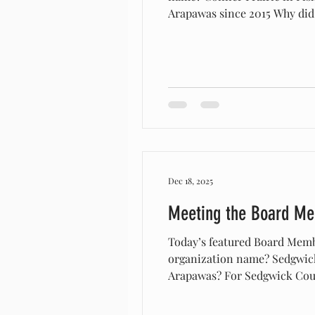
Arapawas since 2015 Why did 
would have been existent in 
descriptions of what woul
Dec 18, 2025
Meeting the Board M
Today’s featured Board Memb
organization name? Sedgwick
Arapawas? For Sedgwick Coun
was asked by Plimouth planta
exponentially from there! We