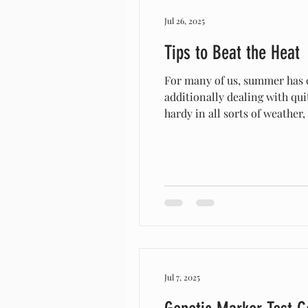
Jul 26, 2025
Tips to Beat the Heat
For many of us, summer has co
additionally dealing with qu
hardy in all sorts of weather
waves that can benefit the go
trees or
Jul 7, 2025