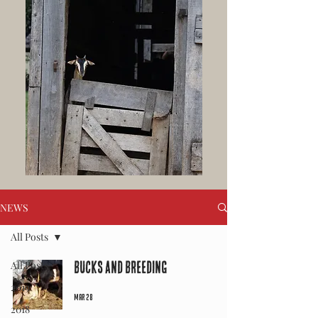
NEWS
All Posts
All Posts
Bucks and Breeding
2019
Mar 28
2018