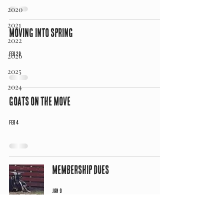
2020
2021
Moving into Spring
2022
Feb 20
2026
2025
2024
Goats on the Move
Feb 4
Membership Dues
Jan 9