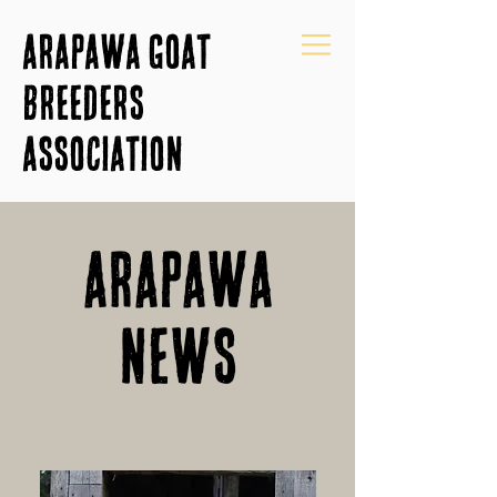
Arapawa Goat
Breeders
Association
Arapawa
News