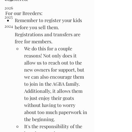
2026
For our Breeders:
2025
Remember to register your kids 
2024
before you sell them. 
Registrations and transfers are 
free for members.
We do this for a couple 
reasons! Not only does it 
allow us to reach out to the 
new owners for support, but 
we can also encourage them 
to join in the AGBA family. 
Additionally, it allows them 
to just enjoy their goats 
without having to worry 
about too much paperwork in 
the beginning.
It's the responsibility of the 