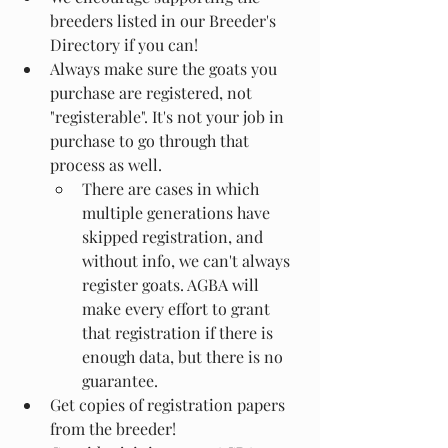
breeders listed in our Breeder's 
Directory if you can!
Always make sure the goats you 
purchase are registered, not 
"registerable". It's not your job in 
purchase to go through that 
process as well.
There are cases in which 
multiple generations have 
skipped registration, and 
without info, we can't always 
register goats. AGBA will 
make every effort to grant 
that registration if there is 
enough data, but there is no 
guarantee.
Get copies of registration papers 
from the breeder!