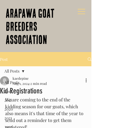
Arapawa Goat
Breeders
Association
Post
All Posts
kaedepine
All Posts
Aug 1, 2024
2 min read
Kid Registrations
2019
We are coming to the end of the 
2018
kidding season for our goats, which 
2020
also means it's that time of the year to 
2021
send out a reminder to get them 
2022
registered!