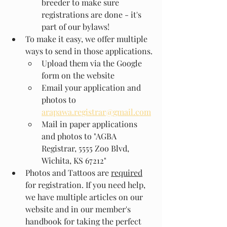
breeder to make sure 
registrations are done - it's 
part of our bylaws!
To make it easy, we offer multiple 
ways to send in those applications.
Upload them via the Google 
form on the website
Email your application and 
photos to 
arapawa.registrar@gmail.com
Mail in paper applications 
and photos to "AGBA 
Registrar, 5555 Zoo Blvd, 
Wichita, KS 67212"
Photos and Tattoos are 
required
for registration. If you need help, 
we have multiple articles on our 
website and in our member's 
handbook for taking the perfect 