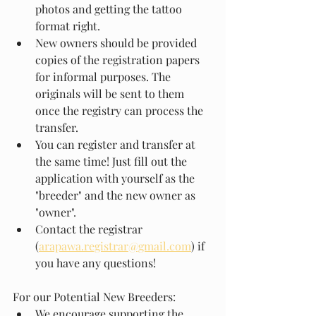
photos and getting the tattoo 
format right.
New owners should be provided 
copies of the registration papers 
for informal purposes. The 
originals will be sent to them 
once the registry can process the 
transfer.
You can register and transfer at 
the same time! Just fill out the 
application with yourself as the 
"breeder" and the new owner as 
"owner".
Contact the registrar 
(
arapawa.registrar@gmail.com
) if 
you have any questions!
For our Potential New Breeders:
We encourage supporting the 