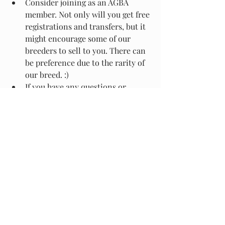
Consider joining as an AGBA 
member. Not only will you get free 
registrations and transfers, but it 
might encourage some of our 
breeders to sell to you. There can 
be preference due to the rarity of 
our breed. :)
If you have any questions or 
concerns, don't hesitate to reach 
out to any of the AGBA board 
members.
With that, we wish you all a wonderful 
season, and are excited for future ones 
to come.
2024