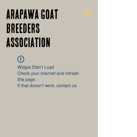
Arapawa Goat
Breeders
Association
Widget Didn’t Load
Check your internet and refresh
this page.
If that doesn’t work, contact us.